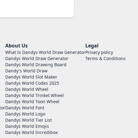
About Us
Legal
What Is Dandys World Draw Generator
Privacy policy
Dandys World Draw Generator
Terms & Conditions
Dandys World Drawing Board
Dandy's World Draw
Dandys World Slot Maker
Dandys World Codes 2025
Dandys World Wheel
Dandys World Trinket Wheel
Dandys World Toon Wheel
tor
Dandys World Font
Dandys World Logo
Dandys World Tier List
Dandys World Emojis
Dandys World Incredibox