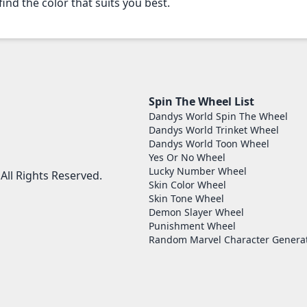
find the color that suits you best.
Spin The Wheel List
Dandys World Spin The Wheel
Dandys World Trinket Wheel
Dandys World Toon Wheel
Yes Or No Wheel
Lucky Number Wheel
ll Rights Reserved.
Skin Color Wheel
Skin Tone Wheel
Demon Slayer Wheel
Punishment Wheel
Random Marvel Character Genera