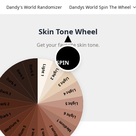
Dandy's World Randomizer
Dandys World Spin The Wheel
Skin Tone Wheel
Get your favorite skin tone.
SPIN
Light 1
Dark 6
Light 2
Dark 5
Light 3
Dark 4
Light 4
Dark 3
Light 5
ark 2
Light 6
Dark 1
Medium 1
Medium 6
Medium 2
Medium 5