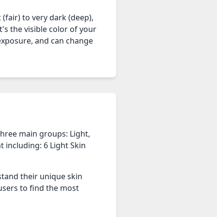
(fair) to very dark (deep),
's the visible color of your
n exposure, and can change
three main groups: Light,
 including: 6 Light Skin
stand their unique skin
users to find the most