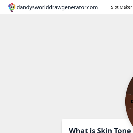
dandysworlddrawgenerator.com
Slot Maker
D
What is Skin Tone