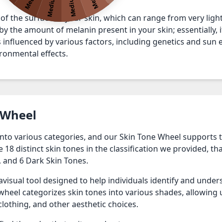
Medium 3
Medium 4
 of the surface of your skin, which can range from very light 
y the amount of melanin present in your skin; essentially, it
 is influenced by various factors, including genetics and su
ronmental effects.
 Wheel
 into various categories, and our Skin Tone Wheel supports 
8 distinct skin tones in the classification we provided, that
 and 6 Dark Skin Tones.
avisual tool designed to help individuals identify and under
heel categorizes skin tones into various shades, allowing 
clothing, and other aesthetic choices.