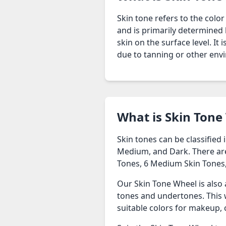
Skin tone refers to the color
and is primarily determined b
skin on the surface level. It
due to tanning or other envi
What is Skin Tone
Skin tones can be classified
Medium, and Dark. There are 1
Tones, 6 Medium Skin Tones,
Our Skin Tone Wheel is also 
tones and undertones. This w
suitable colors for makeup, 