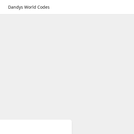
Dandys World Codes