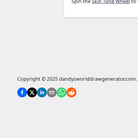
Spin the
Skin Tone Wheel
to 
Copyright © 2025 dandysworlddrawgenerator.com. A