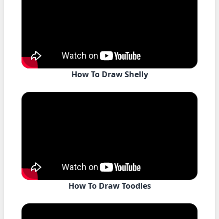
How To Draw Shelly
How To Draw Toodles