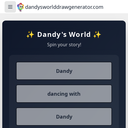
dandysworlddrawgenerator.com
Toggle navigation menu
✨ Dandy's World ✨
Spin your story!
Dandy
dancing with
Dandy