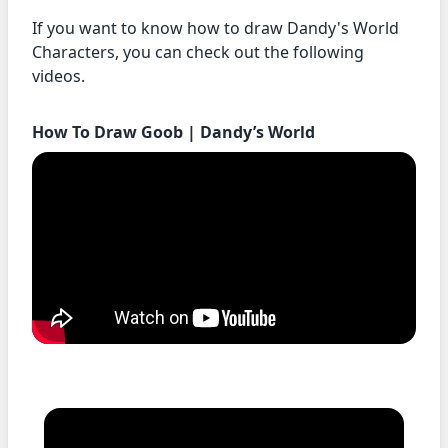
If you want to know how to draw Dandy's World
Characters, you can check out the following
videos.
How To Draw Goob | Dandy’s World