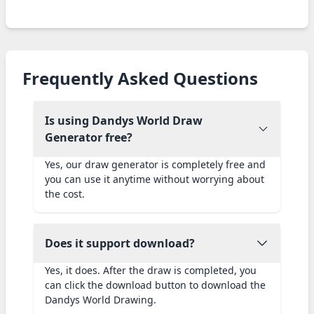
Frequently Asked Questions
Is using Dandys World Draw
Generator free?
Yes, our draw generator is completely free and
you can use it anytime without worrying about
the cost.
Does it support download?
Yes, it does. After the draw is completed, you
can click the download button to download the
Dandys World Drawing.