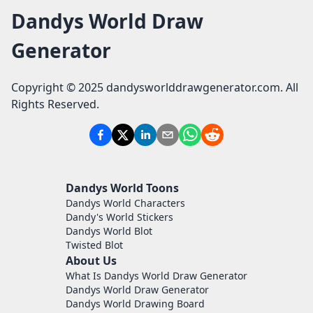
Dandys World Draw
Generator
Copyright © 2025 dandysworlddrawgenerator.com. All
Rights Reserved.
Dandys World Toons
Dandys World Characters
Dandy's World Stickers
Dandys World Blot
Twisted Blot
About Us
What Is Dandys World Draw Generator
Dandys World Draw Generator
Dandys World Drawing Board