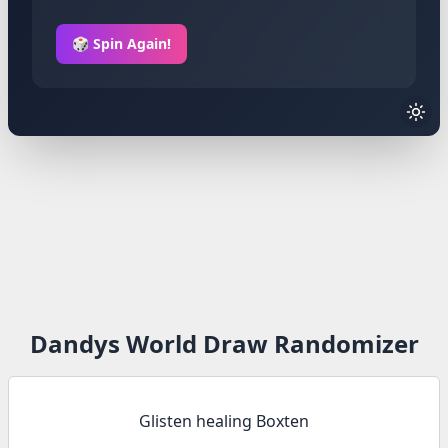
🎲 Spin Again!
Dandys World Draw Randomizer
Glisten healing Boxten