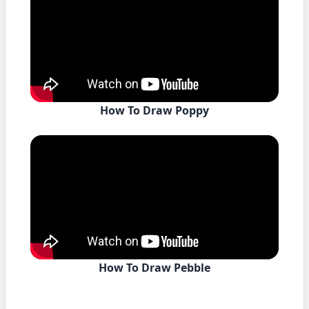
How To Draw Poppy
How To Draw Pebble