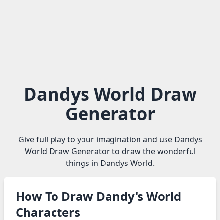
Dandys World Draw
Generator
Give full play to your imagination and use Dandys
World Draw Generator to draw the wonderful
things in Dandys World.
How To Draw Dandy's World
Characters