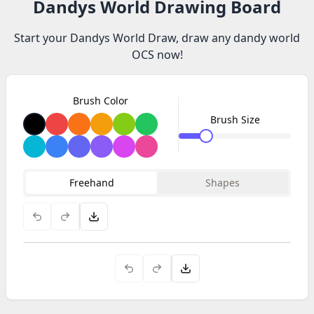
Dandys World Drawing Board
Start your Dandys World Draw, draw any dandy world
OCS now!
Brush Color
Brush Size
Freehand
Shapes