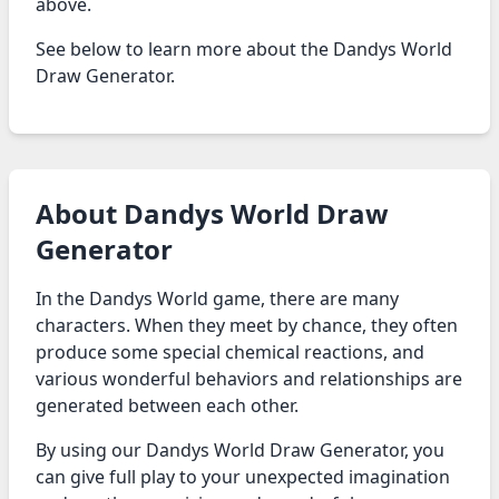
above.
See below to learn more about the Dandys World
Draw Generator.
About Dandys World Draw
Generator
In the Dandys World game, there are many
characters. When they meet by chance, they often
produce some special chemical reactions, and
various wonderful behaviors and relationships are
generated between each other.
By using our Dandys World Draw Generator, you
can give full play to your unexpected imagination