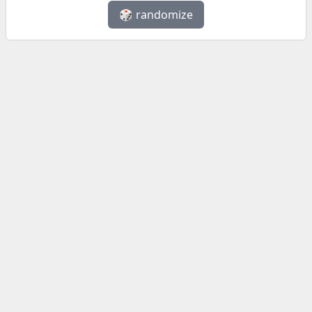
🎲 randomize