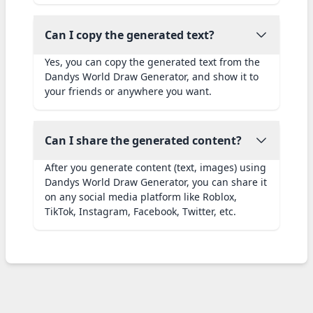
Can I copy the generated text?
Yes, you can copy the generated text from the
Dandys World Draw Generator, and show it to
your friends or anywhere you want.
Can I share the generated content?
After you generate content (text, images) using
Dandys World Draw Generator, you can share it
on any social media platform like Roblox,
TikTok, Instagram, Facebook, Twitter, etc.