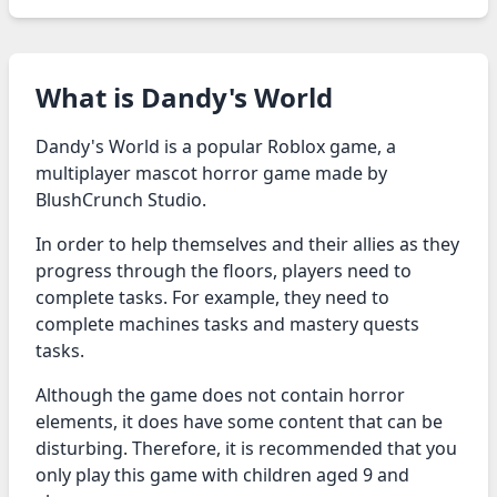
What is Dandy's World
Dandy's World is a popular Roblox game, a
multiplayer mascot horror game made by
BlushCrunch Studio.
In order to help themselves and their allies as they
progress through the floors, players need to
complete tasks. For example, they need to
complete machines tasks and mastery quests
tasks.
Although the game does not contain horror
elements, it does have some content that can be
disturbing. Therefore, it is recommended that you
only play this game with children aged 9 and