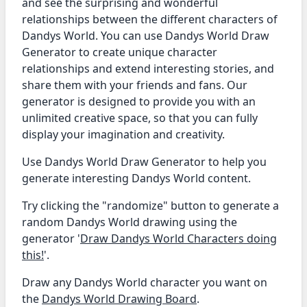
and see the surprising and wonderful
relationships between the different characters of
Dandys World. You can use Dandys World Draw
Generator to create unique character
relationships and extend interesting stories, and
share them with your friends and fans. Our
generator is designed to provide you with an
unlimited creative space, so that you can fully
display your imagination and creativity.
Use Dandys World Draw Generator to help you
generate interesting Dandys World content.
Try clicking the "randomize" button to generate a
random Dandys World drawing using the
generator '
Draw Dandys World Characters doing
this!
'.
Draw any Dandys World character you want on
the
Dandys World Drawing Board
.