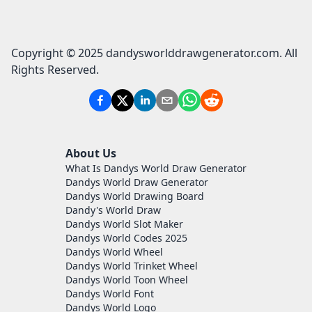
Copyright © 2025 dandysworlddrawgenerator.com. All
Rights Reserved.
About Us
What Is Dandys World Draw Generator
Dandys World Draw Generator
Dandys World Drawing Board
Dandy's World Draw
Dandys World Slot Maker
Dandys World Codes 2025
Dandys World Wheel
Dandys World Trinket Wheel
Dandys World Toon Wheel
Dandys World Font
Dandys World Logo