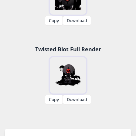
Copy
Download
Twisted Blot Full Render
Copy
Download