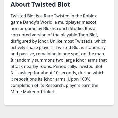
About Twisted Blot
Twisted Blot is a Rare Twisted in the Roblox
game Dandy's World, a multiplayer mascot
horror game by BlushCrunch Studio. It is a
corrupted version of the playable Toon
Blot
,
disfigured by Ichor. Unlike most Twisteds, which
actively chase players, Twisted Blot is stationary
and passive, remaining in one spot on the map.
It randomly summons two large Ichor arms that
attack nearby Toons. Periodically, Twisted Blot
falls asleep for about 10 seconds, during which
it repositions its Ichor arms. Upon 100%
completion of its Research, players earn the
Mime Makeup Trinket.