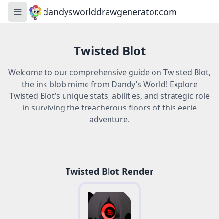
dandysworlddrawgenerator.com
Toggle navigation menu
Twisted Blot
Welcome to our comprehensive guide on Twisted Blot,
the ink blob mime from Dandy’s World! Explore
Twisted Blot’s unique stats, abilities, and strategic role
in surviving the treacherous floors of this eerie
adventure.
Twisted Blot Render